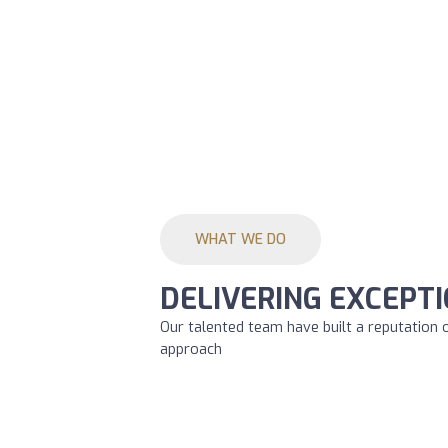
WHAT WE DO
DELIVERING EXCEPTI
Our talented team have built a reputation 
approach