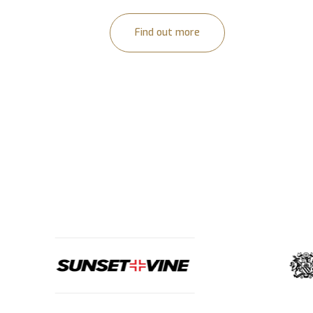
Find out more