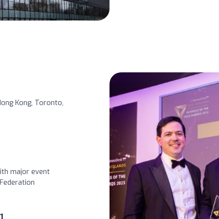
 Hong Kong, Toronto,
ith major event
Federation
1