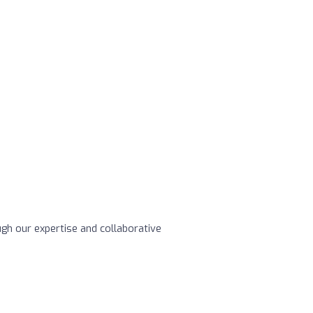
ugh our expertise and collaborative