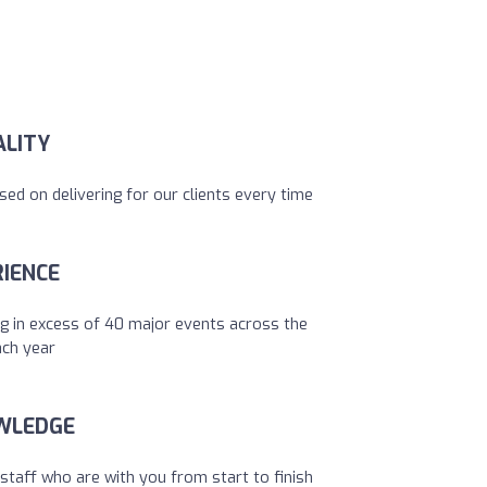
ALITY
sed on delivering for our clients every time
IENCE
g in excess of 40 major events across the
ach year
WLEDGE
staff who are with you from start to finish