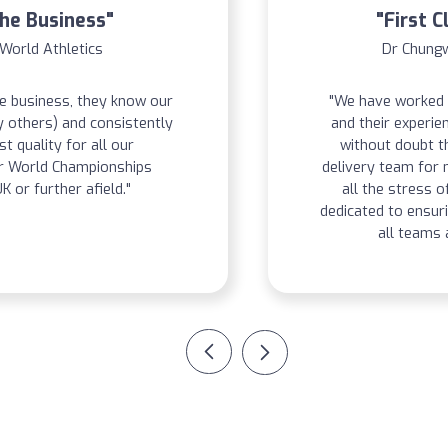
The Business"
"First C
 World Athletics
Dr Chungw
he business, they know our
"We have worked 
y others) and consistently
and their experie
st quality for all our
without doubt t
ur World Championships
delivery team for
K or further afield."
all the stress o
dedicated to ensuri
all teams 