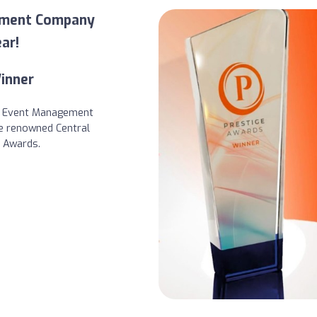
ement Company
ar!
inner
s Event Management
e renowned Central
e Awards.