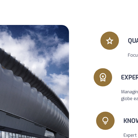
QU
Focu
EXPER
Managin
globe e
KNO
Expert 