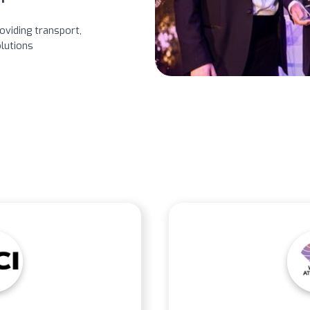
oviding transport,
lutions