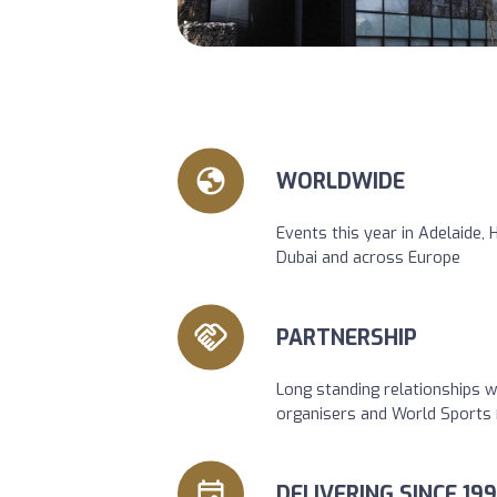
WORLDWIDE
Events this year in Adelaide,
Dubai and across Europe
PARTNERSHIP
Long standing relationships w
organisers and World Sports 
DELIVERING SINCE 199