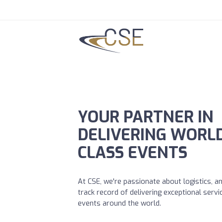
YOUR PARTNER IN
DELIVERING WORL
CLASS EVENTS
At CSE, we're passionate about logistics, 
track record of delivering exceptional servi
events around the world.