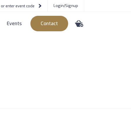
Login/Signup
Events
Contact