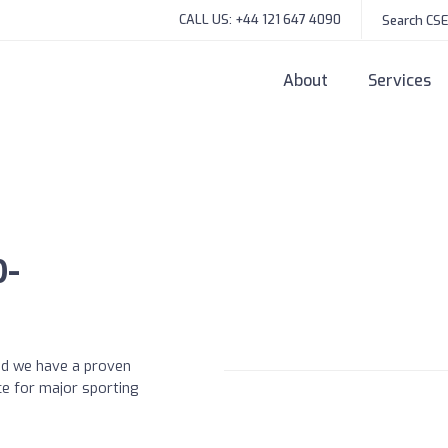
CALL US: +44 121 647 4090
About
Services
D-
and we have a proven
ce for major sporting