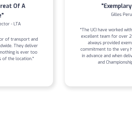
Great Of A
"Exemplary
e"
Gilles Peru
ector - LTA
"The UCI have worked with
excellent team for over 
or of transport and
always provided exemp
wide. They deliver
commitment to the very h
nothing is ever too
in advance and when deli
 of the location."
and Championship