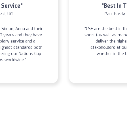
 Service"
"Best In 
zzi, UCI
Paul Hardy,
 Simon, Anna and their
"CSE are the best in t
20 years and they have
sport (as well as man
lary service and a
deliver the highe
ighest standards both
stakeholders at o
vering our Nations Cup
whether in the U
s worldwide."