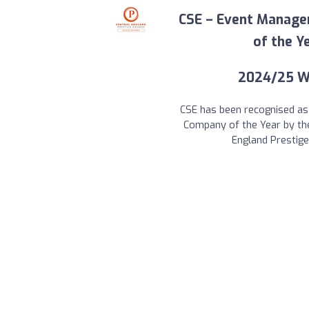
CSE – Event Manag
of the Ye
2024/25 W
CSE has been recognised a
Company of the Year by th
England Prestig