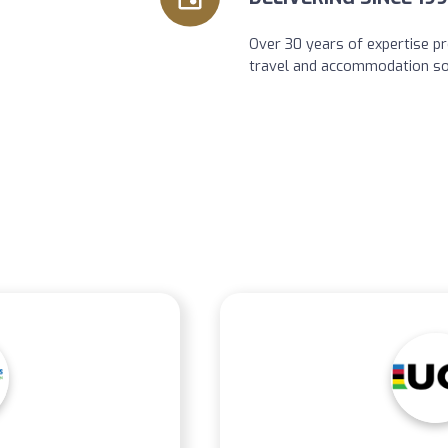
Over 30 years of expertise pr
travel and accommodation so