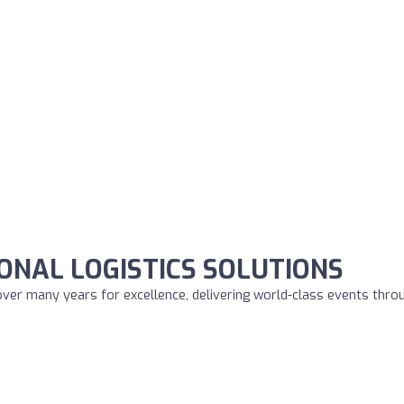
ONAL LOGISTICS SOLUTIONS
over many years for excellence, delivering world-class events thro