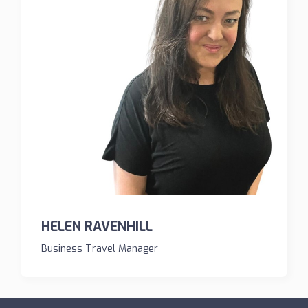
HELEN RAVENHILL
Business Travel Manager