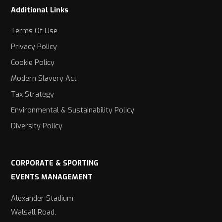
Additional Links
Terms Of Use
Privacy Policy
Cookie Policy
Modern Slavery Act
Tax Strategy
Environmental & Sustainability Policy
Diversity Policy
CORPORATE & SPORTING
EVENTS MANAGEMENT
Alexander Stadium
Walsall Road,