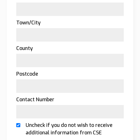
Town/City
County
Postcode
Contact Number
Uncheck if you do not wish to receive
additional information from CSE