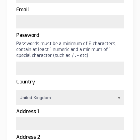
Email
Password
Passwords must be a minimum of 8 characters,
contain at least 1 numeric and a minimum of 1
special character (such as
/
.
-
etc)
Country
United Kingdom
Address 1
Address 2