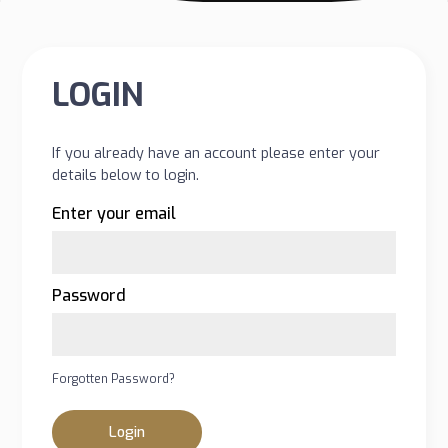
LOGIN
If you already have an account please enter your
details below to login.
Enter your email
Password
Forgotten Password?
Login