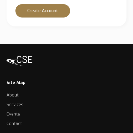
Create Account
Site Map
About
Services
Events
Contact