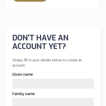
DON'T HAVE AN
ACCOUNT YET?
Simply fill in your details below to create an
account.
Given name
Family name