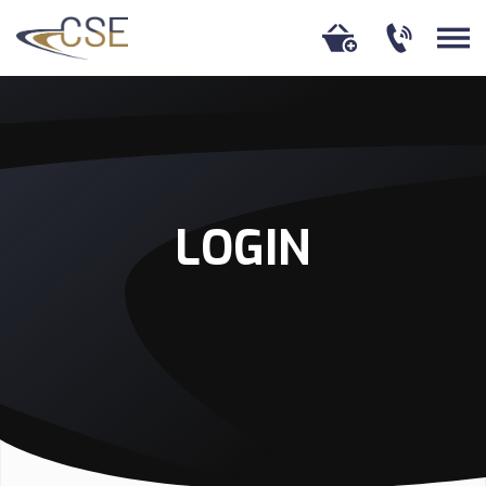
LOGIN