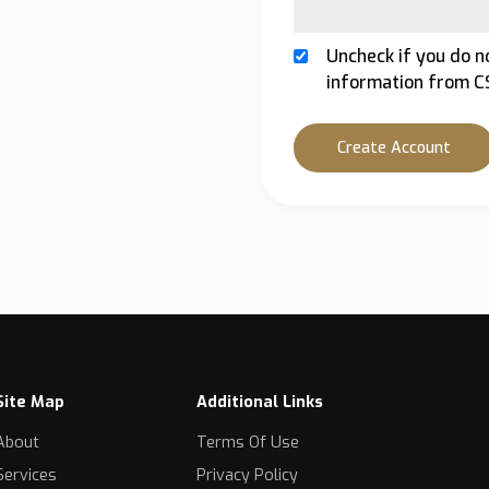
Uncheck if you do n
information from C
Create Account
Site Map
Additional Links
About
Terms Of Use
Services
Privacy Policy