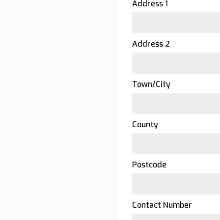
Address 1
Address 2
Town/City
County
Postcode
Contact Number