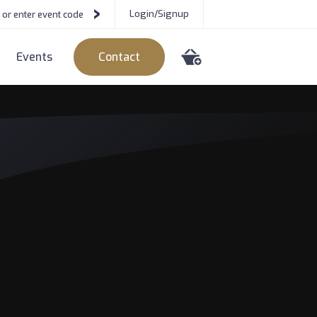
Login/Signup
Events
Contact