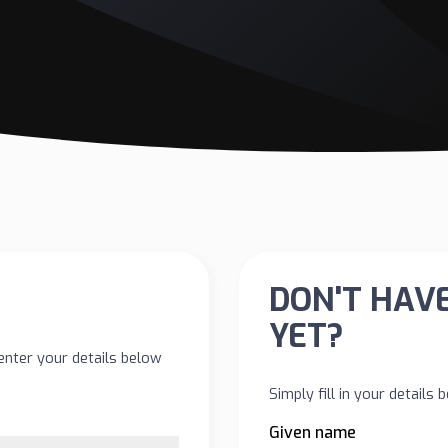
DON'T HAV
YET?
enter your details below
Simply fill in your details
Given name