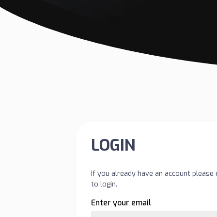
LOGIN
If you already have an account please 
to login.
Enter your email