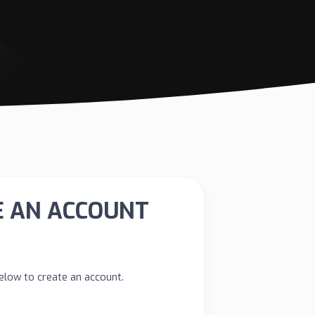
E AN ACCOUNT
 below to create an account.