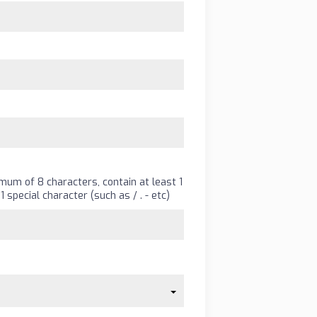
um of 8 characters, contain at least 1
1 special character (such as
/
.
-
etc)