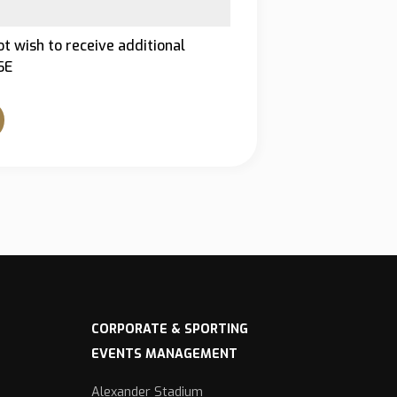
ot wish to receive additional
SE
CORPORATE & SPORTING
EVENTS MANAGEMENT
Alexander Stadium