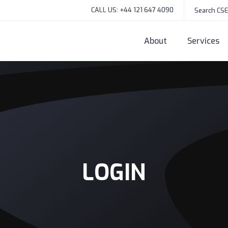
CALL US: +44 121 647 4090
About
Services
LOGIN