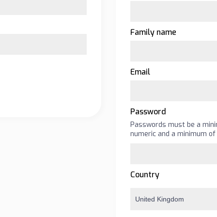
Family name
Email
Password
Passwords must be a minim
numeric and a minimum of 
Country
United Kingdom