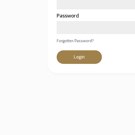
Password
Forgotten Password?
Login